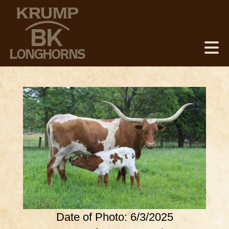
Date of Photo: 6/3/2025