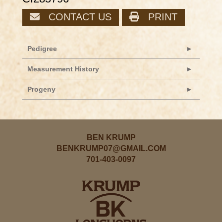
CONTACT US
PRINT
Pedigree
Measurement History
Progeny
BEN KRUMP
BENKRUMP07@GMAIL.COM
701-403-0097