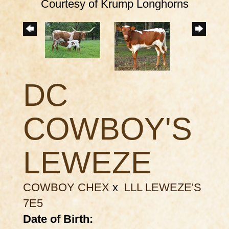
Courtesy of Krump Longhorns
DC
COWBOY'S
LEWEZE
COWBOY CHEX
x
LLL LEWEZE'S
7E5
Date of Birth: