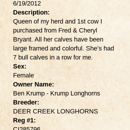
6/19/2012
Description:
Queen of my herd and 1st cow I
purchased from Fred & Cheryl
Bryant. All her calves have been
large framed and colorful. She’s had
7 bull calves in a row for me.
Sex:
Female
Owner Name:
Ben Krump - Krump Longhorns
Breeder:
DEER CREEK LONGHORNS
Reg #1:
CI285796