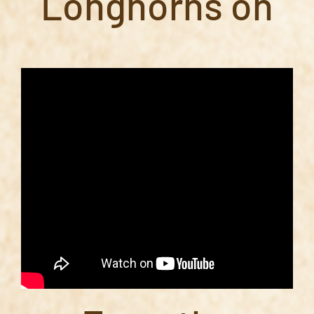
Longhorns on