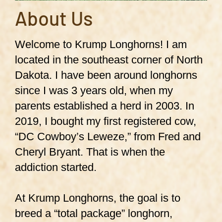
About Us
Welcome to Krump Longhorns! I am
located in the southeast corner of North
Dakota. I have been around longhorns
since I was 3 years old, when my
parents established a herd in 2003. In
2019, I bought my first registered cow,
“DC Cowboy’s Leweze,” from Fred and
Cheryl Bryant. That is when the
addiction started.
At Krump Longhorns, the goal is to
breed a “total package” longhorn,