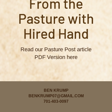
From the
Pasture with
Hired Hand
Read our Pasture Post article
PDF Version here
BEN KRUMP
BENKRUMP07@GMAIL.COM
701-403-0097