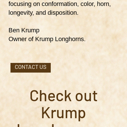
focusing on conformation, color, horn,
longevity, and disposition.
Ben Krump
Owner of Krump Longhorns.
CONTACT US
Check out
Krump