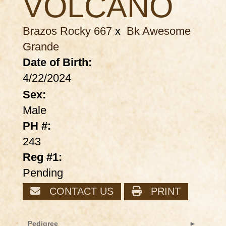
VOLCANO
Brazos Rocky 667
x
Bk Awesome
Grande
Date of Birth:
4/22/2024
Sex:
Male
PH #:
243
Reg #1:
Pending
CONTACT US
PRINT
Pedigree