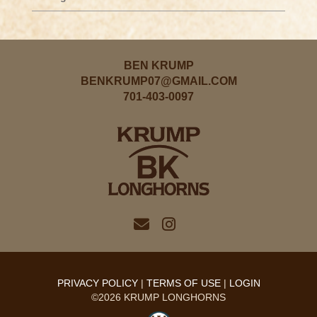
BEN KRUMP
BENKRUMP07@GMAIL.COM
701-403-0097
PRIVACY POLICY
TERMS OF USE
LOGIN
©2026 KRUMP LONGHORNS