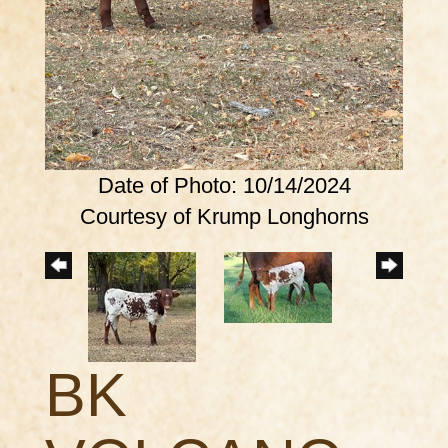
Date of Photo: 10/14/2024
Courtesy of Krump Longhorns
BK