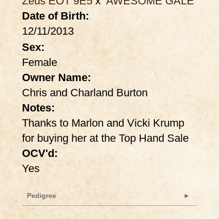
Zeus EOT 9E5
x
AWESOME GALE
Date of Birth:
12/11/2013
Sex:
Female
Owner Name:
Chris and Charland Burton
Notes:
Thanks to Marlon and Vicki Krump
for buying her at the Top Hand Sale
OCV'd:
Yes
Pedigree