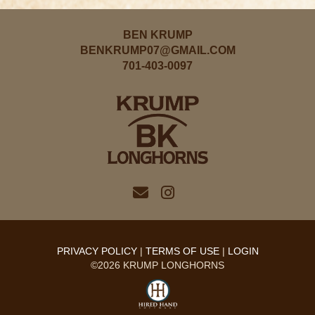
BEN KRUMP
BENKRUMP07@GMAIL.COM
701-403-0097
PRIVACY POLICY
TERMS OF USE
LOGIN
©2026 KRUMP LONGHORNS