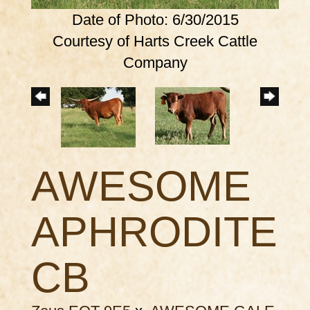
Date of Photo: 6/30/2015
Courtesy of Harts Creek Cattle
Company
AWESOME
APHRODITE
CB