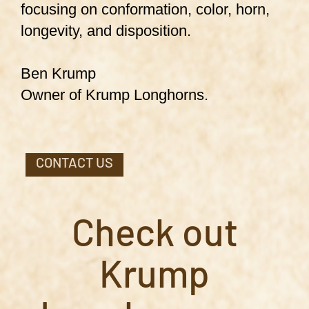
focusing on conformation, color, horn,
longevity, and disposition.
Ben Krump
Owner of Krump Longhorns.
CONTACT US
Check out
Krump