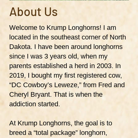
About Us
Welcome to Krump Longhorns! I am
located in the southeast corner of North
Dakota. I have been around longhorns
since I was 3 years old, when my
parents established a herd in 2003. In
2019, I bought my first registered cow,
“DC Cowboy’s Leweze,” from Fred and
Cheryl Bryant. That is when the
addiction started.
At Krump Longhorns, the goal is to
breed a “total package” longhorn,