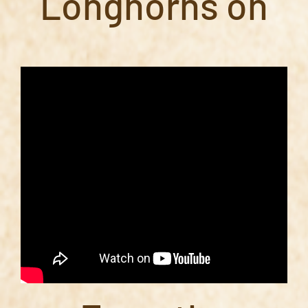
Longhorns on