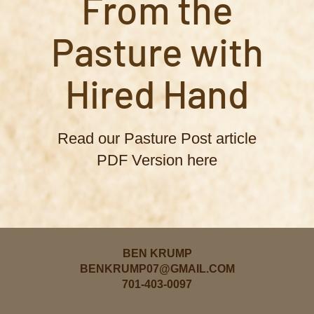
From the
Pasture with
Hired Hand
Read our Pasture Post article
PDF Version here
BEN KRUMP
BENKRUMP07@GMAIL.COM
701-403-0097