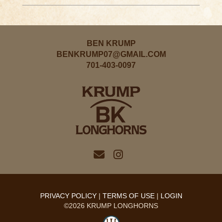
BEN KRUMP
BENKRUMP07@GMAIL.COM
701-403-0097
PRIVACY POLICY
TERMS OF USE
LOGIN
©2026 KRUMP LONGHORNS