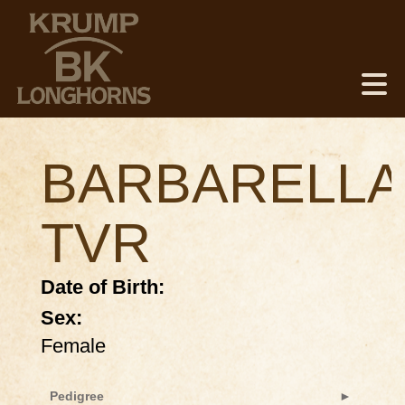
BARBARELLA
TVR
Date of Birth:
Sex:
Female
Pedigree