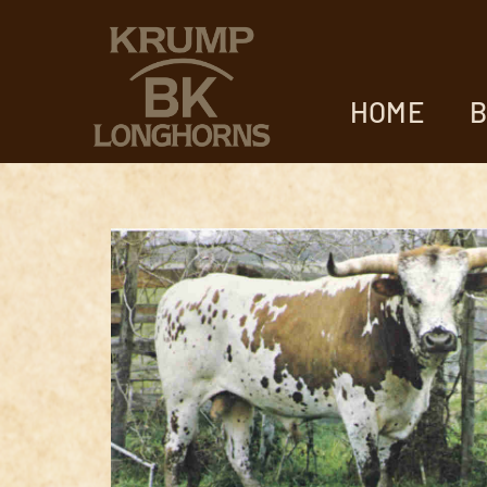
HOME
B