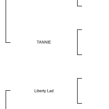
TANNIE
Liberty Lad