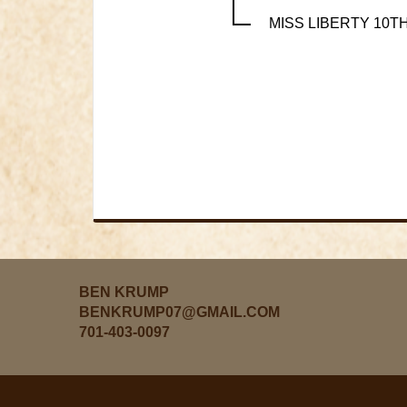
MISS LIBERTY 10T
BEN KRUMP
BENKRUMP07@GMAIL.COM
701-403-0097