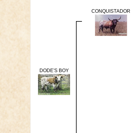
CONQUISTADOR
DODE'S BOY