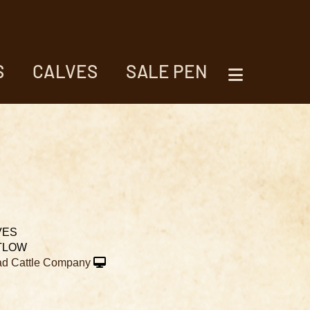
S
CALVES
SALE PEN
VES
TLOW
d Cattle Company