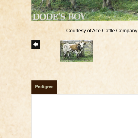
Courtesy of Ace Cattle Company
Pedigree