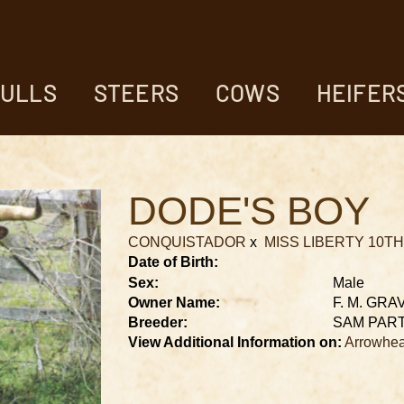
ULLS
STEERS
COWS
HEIFER
DODE'S BOY
CONQUISTADOR
x
MISS LIBERTY 10TH
Date of Birth:
Sex:
Male
Owner Name:
F. M. GRA
Breeder:
SAM PAR
View Additional Information on:
Arrowhea