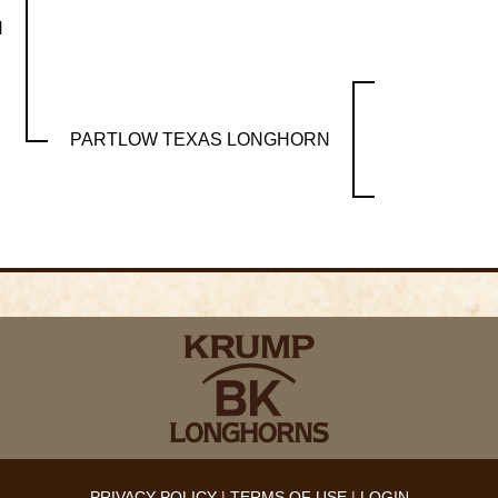
H
PARTLOW TEXAS LONGHORN
PRIVACY POLICY
TERMS OF USE
LOGIN