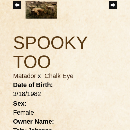
SPOOKY
TOO
Matador
x
Chalk Eye
Date of Birth:
3/18/1982
Sex:
Female
Owner Name: