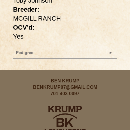
Toby Johnson
Breeder:
MCGILL RANCH
OCV'd:
Yes
Pedigree
BEN KRUMP
BENKRUMP07@GMAIL.COM
701-403-0097