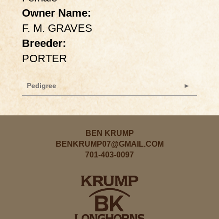
Owner Name:
F. M. GRAVES
Breeder:
PORTER
Pedigree
BEN KRUMP
BENKRUMP07@GMAIL.COM
701-403-0097