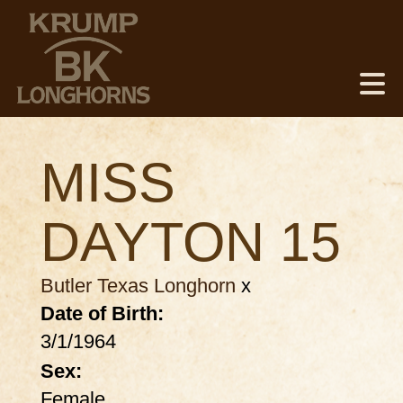
MISS
DAYTON 15
Butler Texas Longhorn
x
Date of Birth:
3/1/1964
Sex:
Female