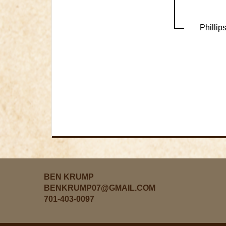
Phillip
BEN KRUMP
BENKRUMP07@GMAIL.COM
701-403-0097