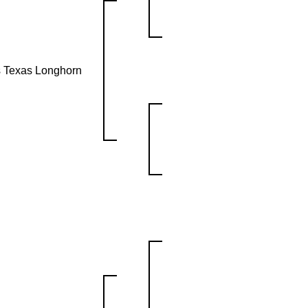
s Texas Longhorn