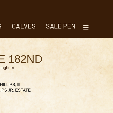
S
CALVES
SALE PEN
E 182ND
Longhorn
ILLIPS, III
LLIPS JR. ESTATE