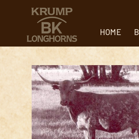
HOME
B