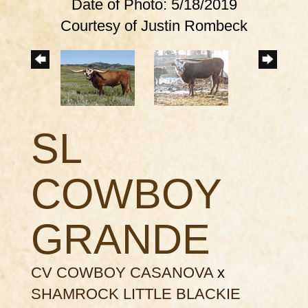
Date of Photo: 5/18/2019
Courtesy of Justin Rombeck
SL
COWBOY
GRANDE
CV COWBOY CASANOVA
x
SHAMROCK LITTLE BLACKIE