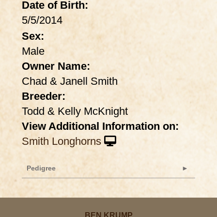
Date of Birth:
5/5/2014
Sex:
Male
Owner Name:
Chad & Janell Smith
Breeder:
Todd & Kelly McKnight
View Additional Information on:
Smith Longhorns
Pedigree
BEN KRUMP