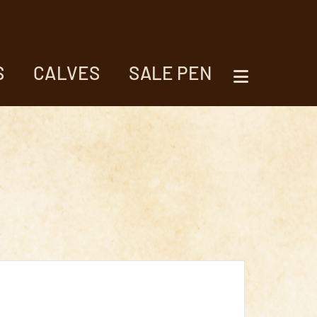
S
CALVES
SALE PEN