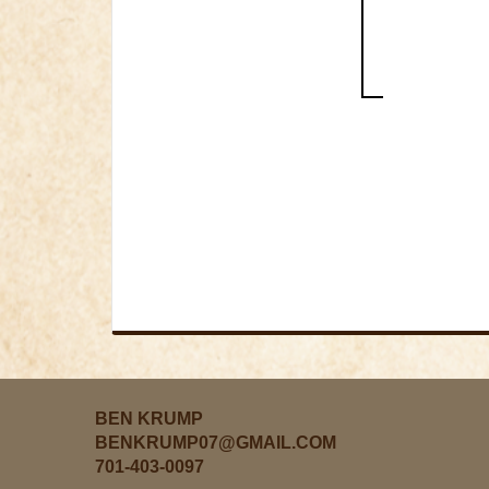
BEN KRUMP
BENKRUMP07@GMAIL.COM
701-403-0097