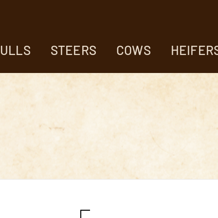
ULLS
STEERS
COWS
HEIFER