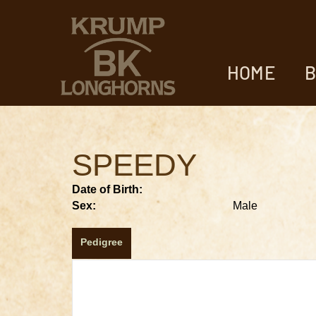
HOME
B
SPEEDY
Date of Birth:
Sex:
Male
Pedigree