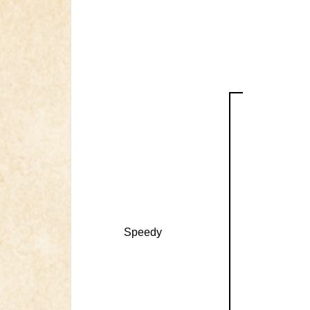
Speedy