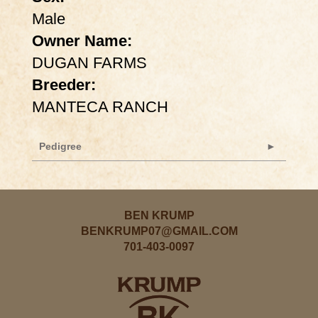
Male
Owner Name:
DUGAN FARMS
Breeder:
MANTECA RANCH
Pedigree
BEN KRUMP
BENKRUMP07@GMAIL.COM
701-403-0097