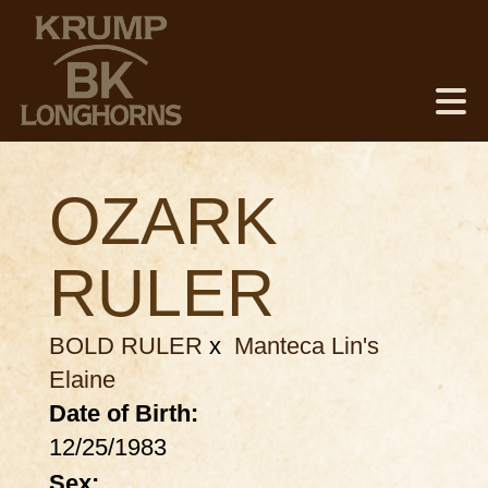
OZARK
RULER
BOLD RULER
x
Manteca Lin's
Elaine
Date of Birth:
12/25/1983
Sex: