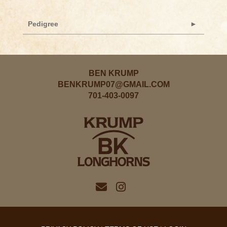
Pedigree
BEN KRUMP
BENKRUMP07@GMAIL.COM
701-403-0097