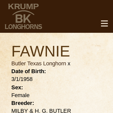
FAWNIE
Butler Texas Longhorn
x
Date of Birth:
3/1/1958
Sex:
Female
Breeder:
MILBY & H. G. BUTLER