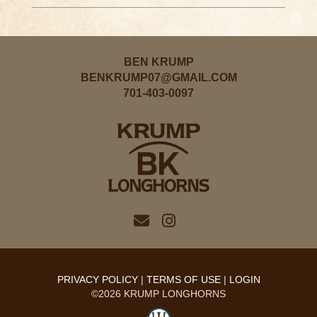
BEN KRUMP
BENKRUMP07@GMAIL.COM
701-403-0097
PRIVACY POLICY
TERMS OF USE
LOGIN
©2026 KRUMP LONGHORNS