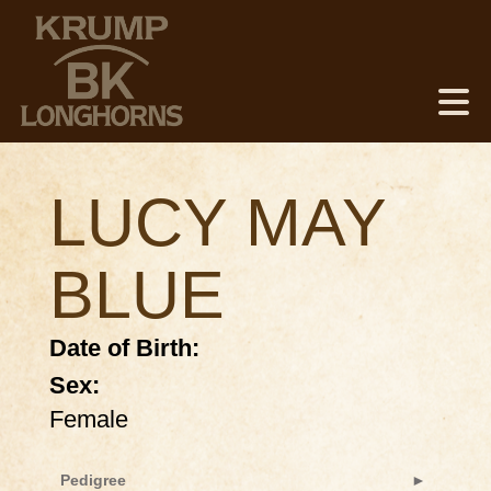
LUCY MAY
BLUE
Date of Birth:
Sex:
Female
Pedigree