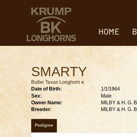
HOME
B
SMARTY
Butler Texas Longhorn
x
Date of Birth:
1/1/1964
Sex:
Male
Owner Name:
MILBY & H. G.
Breeder:
MILBY & H. G.
Pedigree