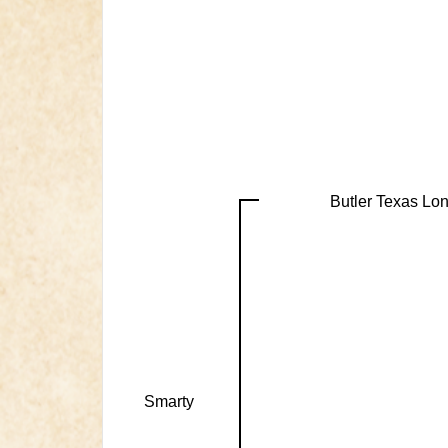
Butler Texas Lo
Smarty