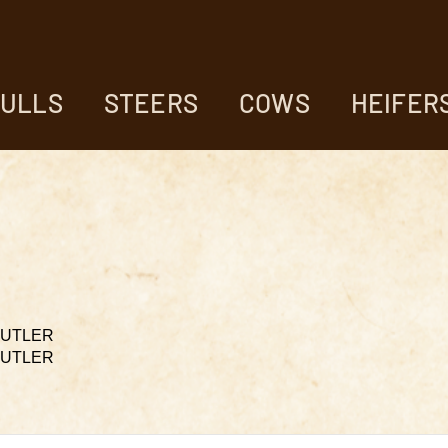
ULLS
STEERS
COWS
HEIFER
 BUTLER
 BUTLER