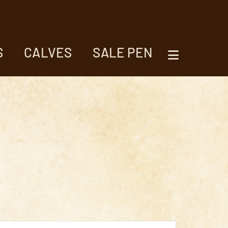
S
CALVES
SALE PEN