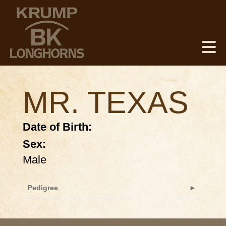
MR. TEXAS
Date of Birth:
Sex:
Male
Pedigree