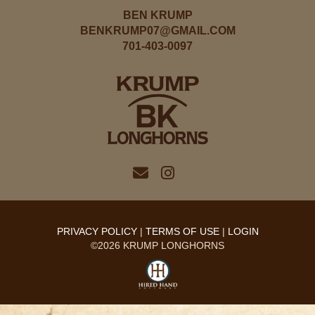
BEN KRUMP
BENKRUMP07@GMAIL.COM
701-403-0097
PRIVACY POLICY
TERMS OF USE
LOGIN
©2026 KRUMP LONGHORNS