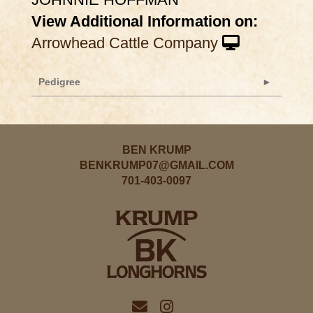
View Additional Information on:
Arrowhead Cattle Company
Pedigree
BEN KRUMP
BENKRUMP07@GMAIL.COM
701-403-0097