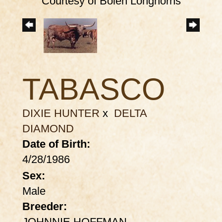
Courtesy of Bolen Longhorns
TABASCO
DIXIE HUNTER
x
DELTA
DIAMOND
Date of Birth:
4/28/1986
Sex:
Male
Breeder:
JOHNNIE HOFFMAN