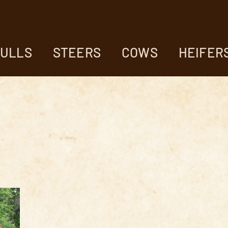
ULLS
STEERS
COWS
HEIFER