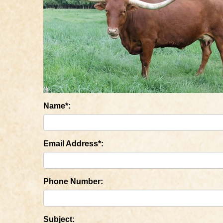
Name*:
Email Address*:
Phone Number:
Subject: