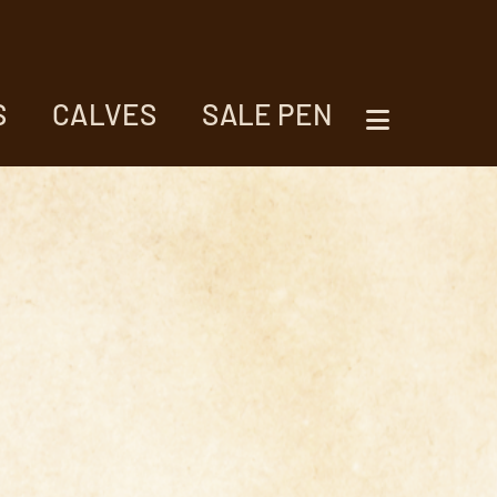
S
CALVES
SALE PEN