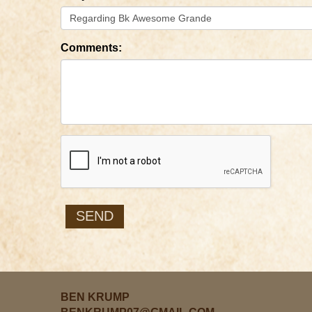
Comments:
BEN KRUMP