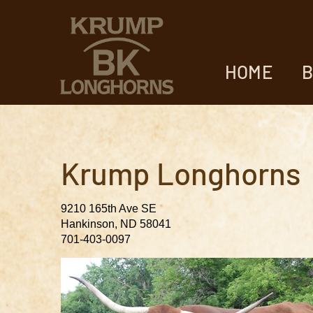
HOME
B
Krump Longhorns
9210 165th Ave SE
Hankinson
,
ND
58041
701-403-0097