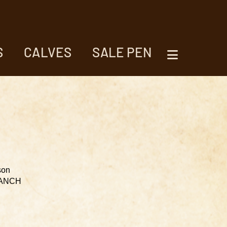
S
CALVES
SALE PEN
son
RANCH