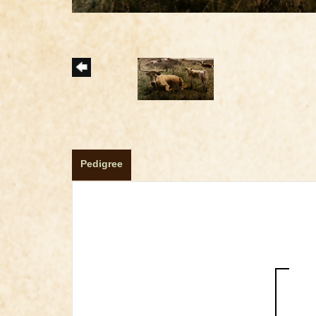
Pedigree