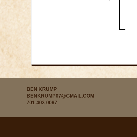
BEN KRUMP
BENKRUMP07@GMAIL.COM
701-403-0097