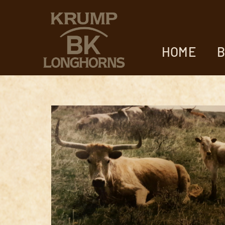
HOME
B