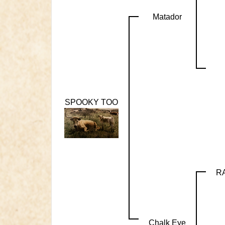
Matador
SPOOKY TOO
R
Chalk Eye