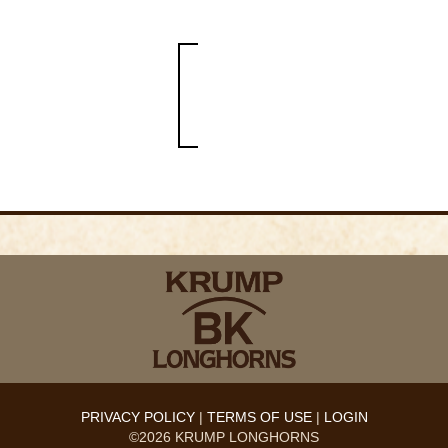
PRIVACY POLICY
TERMS OF USE
LOGIN
©2026 KRUMP LONGHORNS