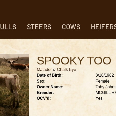
ULLS
STEERS
COWS
HEIFER
SPOOKY TOO
Matador
x
Chalk Eye
Date of Birth:
3/18/1982
Sex:
Female
Owner Name:
Toby John
Breeder:
MCGILL 
OCV'd:
Yes