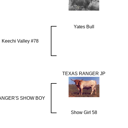
Yates Bull
Keechi Valley #78
TEXAS RANGER JP
ANGER'S SHOW BOY
Show Girl 58