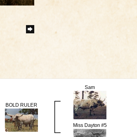
Sam
BOLD RULER
Miss Dayton #5