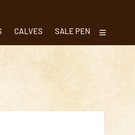
S
CALVES
SALE PEN