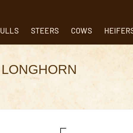
ULLS
STEERS
COWS
HEIFER
 LONGHORN