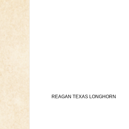
REAGAN TEXAS LONGHORN