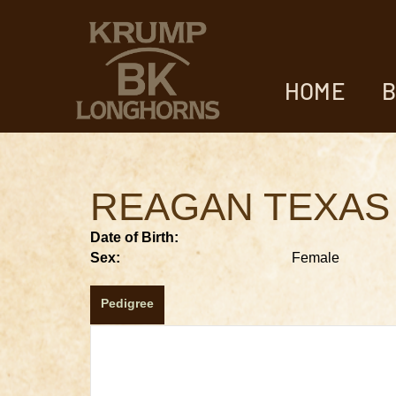
HOME
B
REAGAN TEXAS
Date of Birth:
Sex:
Female
Pedigree