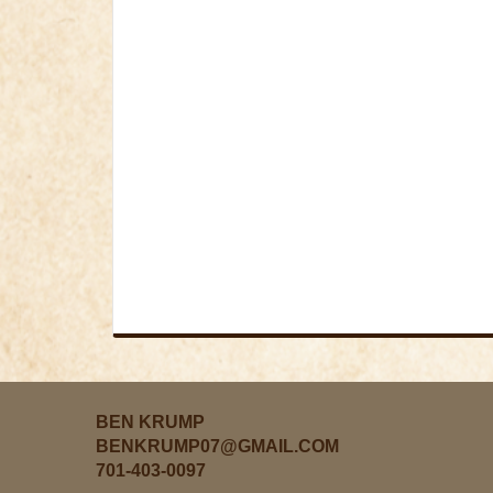
BEN KRUMP
BENKRUMP07@GMAIL.COM
701-403-0097