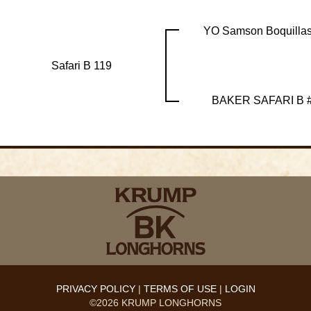
YO Samson Boquillas
Safari B 119
BAKER SAFARI B 
PRIVACY POLICY
TERMS OF USE
LOGIN
©2026 KRUMP LONGHORNS