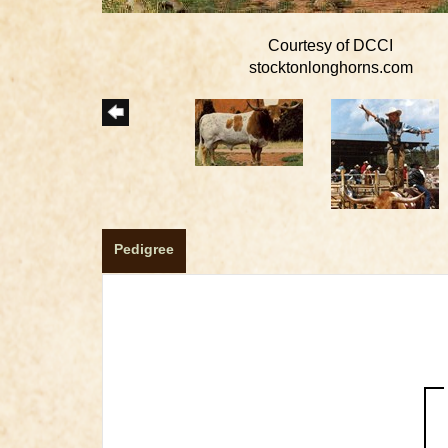
Courtesy of DCCI
stocktonlonghorns.com
Pedigree