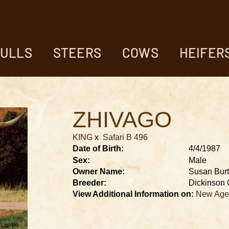
ULLS
STEERS
COWS
HEIFER
ZHIVAGO
KING
x
Safari B 496
Date of Birth:
4/4/1987
Sex:
Male
Owner Name:
Susan Bur
Breeder:
Dickinson 
View Additional Information on:
New Age 