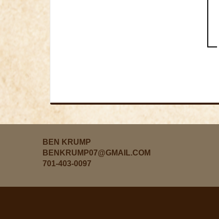
BEN KRUMP
BENKRUMP07@GMAIL.COM
701-403-0097