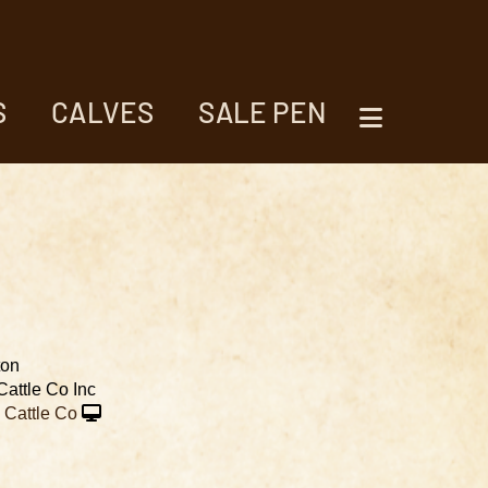
S
CALVES
SALE PEN
ton
Cattle Co Inc
Cattle Co