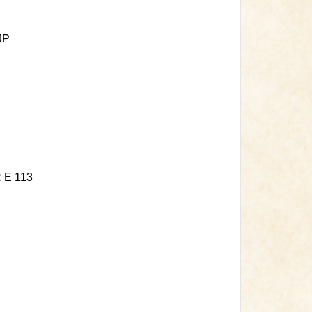
JP
E 113