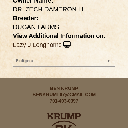
Owner Name:
DR. ZECH DAMERON III
Breeder:
DUGAN FARMS
View Additional Information on:
Lazy J Longhorns
Pedigree
BEN KRUMP
BENKRUMP07@GMAIL.COM
701-403-0097