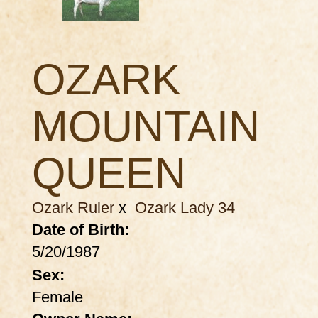
OZARK
MOUNTAIN
QUEEN
Ozark Ruler
x
Ozark Lady 34
Date of Birth:
5/20/1987
Sex:
Female