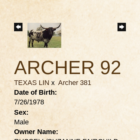
ARCHER 92
TEXAS LIN
x
Archer 381
Date of Birth:
7/26/1978
Sex:
Male
Owner Name: