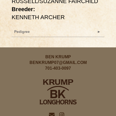
RUSSELL/SUZANNE FAIRCHILD
Breeder:
KENNETH ARCHER
Pedigree
BEN KRUMP
BENKRUMP07@GMAIL.COM
701-403-0097