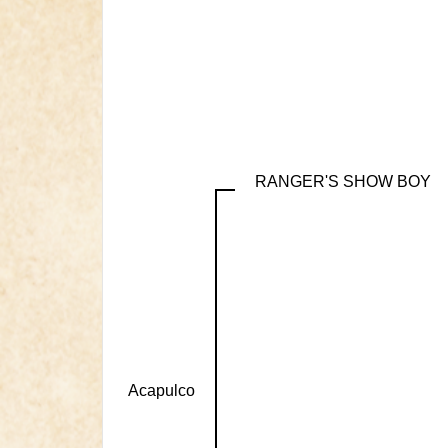
RANGER'S SHOW BOY
Acapulco