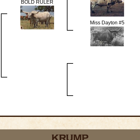
BOLD RULER
Miss Dayton #5