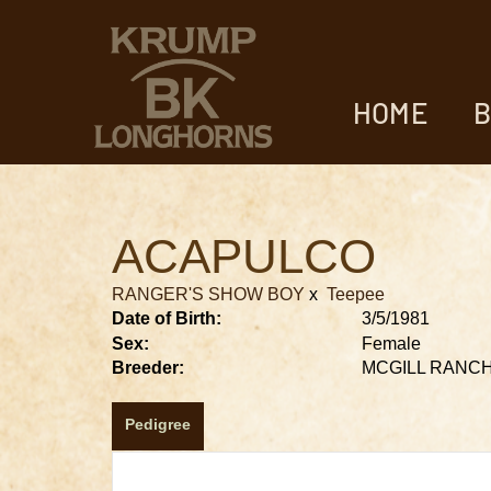
HOME
B
ACAPULCO
RANGER'S SHOW BOY
x
Teepee
Date of Birth:
3/5/1981
Sex:
Female
Breeder:
MCGILL RANC
Pedigree