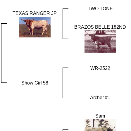
TWO TONE
TEXAS RANGER JP
BRAZOS BELLE 182ND
WR-2522
Show Girl 58
Archer #1
Sam