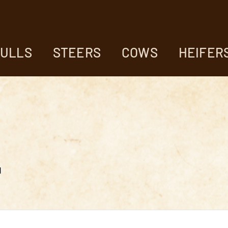
ULLS
STEERS
COWS
HEIFER
H