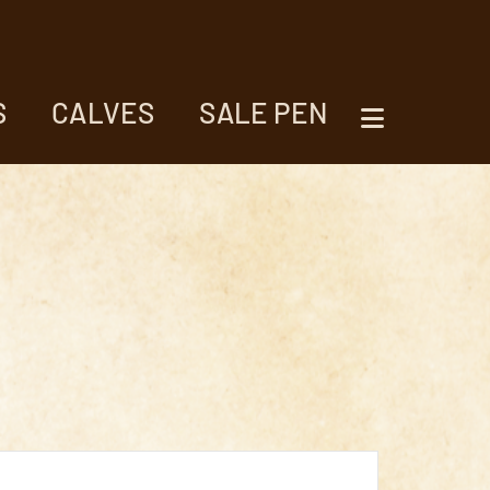
S
CALVES
SALE PEN