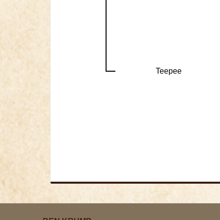
Teepee