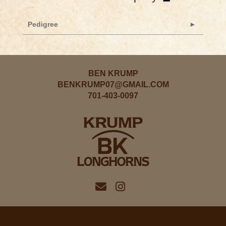
Pedigree
BEN KRUMP
BENKRUMP07@GMAIL.COM
701-403-0097