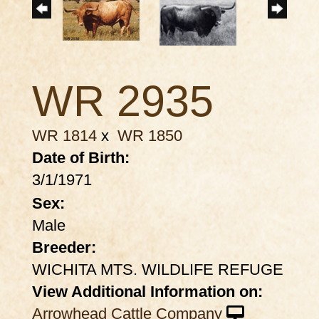
WR 2935
WR 1814
x
WR 1850
Date of Birth:
3/1/1971
Sex:
Male
Breeder:
WICHITA MTS. WILDLIFE REFUGE
View Additional Information on:
Arrowhead Cattle Company