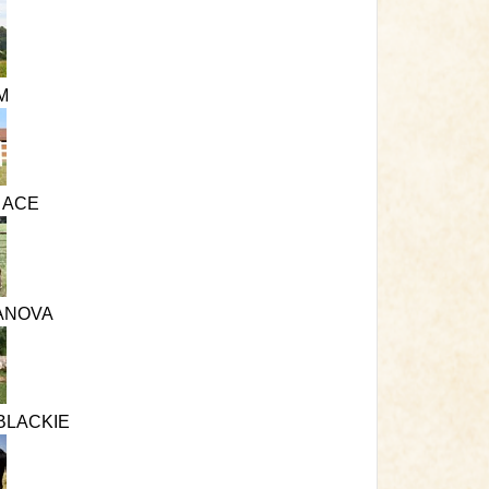
M
S ACE
ANOVA
BLACKIE