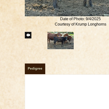
Date of Photo: 9/4/2025
Courtesy of Krump Longhorns
Pedigree