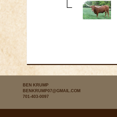
BEN KRUMP
BENKRUMP07@GMAIL.COM
701-403-0097