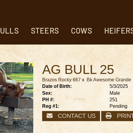
ULLS
STEERS
COWS
HEIFER
AG BULL 25
Brazos Rocky 667
x
Bk Awesome Grande
Date of Birth:
5/3/2025
Sex:
Male
PH #:
251
Reg #1:
Pending
CONTACT US
PRIN