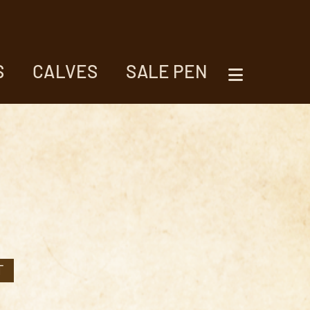
S
CALVES
SALE PEN
T