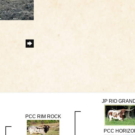
JP RIO GRAN
PCC RIM ROCK
PCC HORIZO