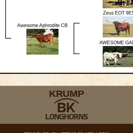
Zeus EOT 9E
Awesome Aphrodite CB
AWESOME GA