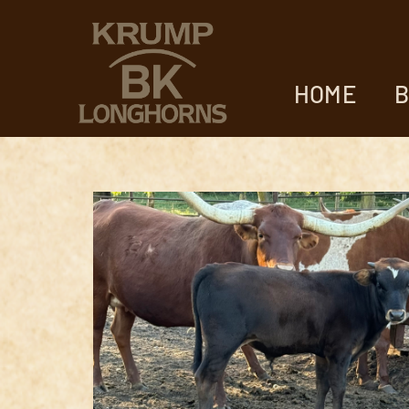
HOME
B