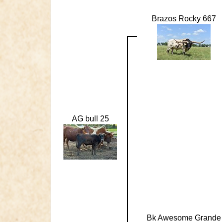
Brazos Rocky 667
AG bull 25
Bk Awesome Grande