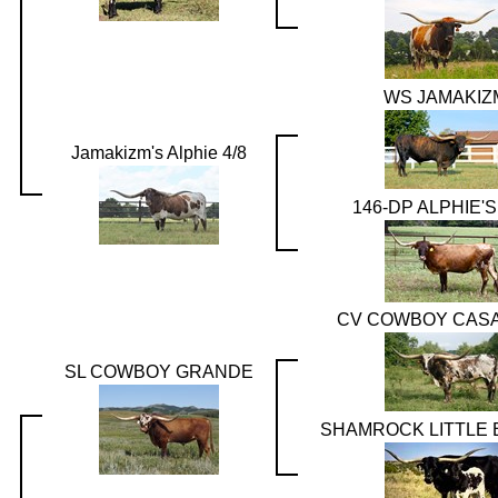
WS JAMAKIZ
Jamakizm's Alphie 4/8
146-DP ALPHIE'
CV COWBOY CAS
SL COWBOY GRANDE
SHAMROCK LITTLE 