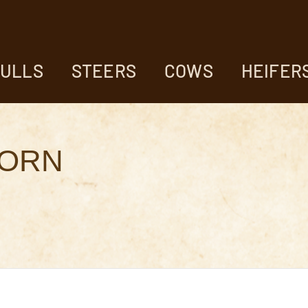
ULLS
STEERS
COWS
HEIFER
HORN