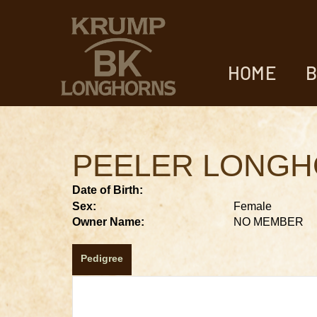
HOME
B
PEELER LONG
Date of Birth:
Sex:
Female
Owner Name:
NO MEMBER
Pedigree