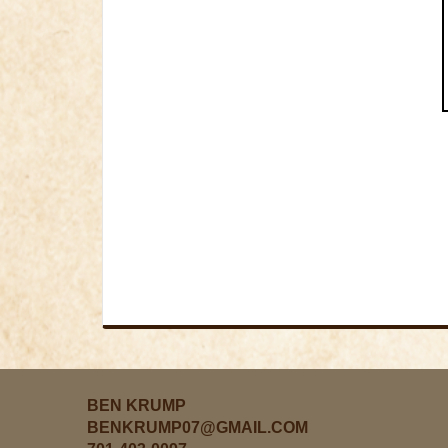
BEN KRUMP
BENKRUMP07@GMAIL.COM