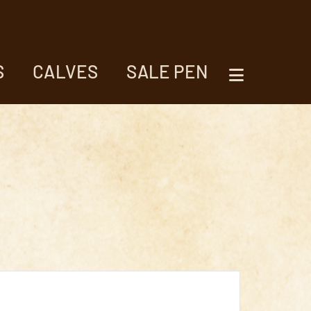
S
CALVES
SALE PEN