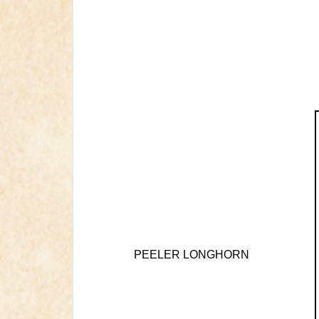
PEELER LONGHORN